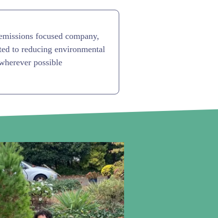
emissions focused company,
ed to reducing environmental
wherever possible