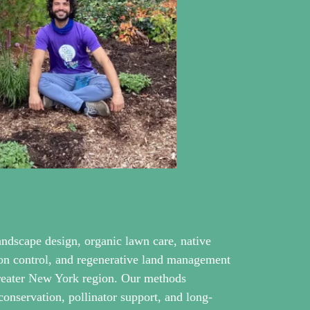
andscape design, organic lawn care, native
sion control, and regenerative land management
greater New York region. Our methods
 conservation, pollinator support, and long-