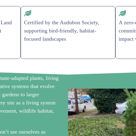
 Land
Certified by the Audubon Society,
A zero-
t
supporting bird-friendly, habitat-
committ
focused landscapes
impact 
ate-adapted plants, living
rative systems that evolve
l gardens to larger
ry site as a living system
vement, wildlife habitat,
 see ourselves as