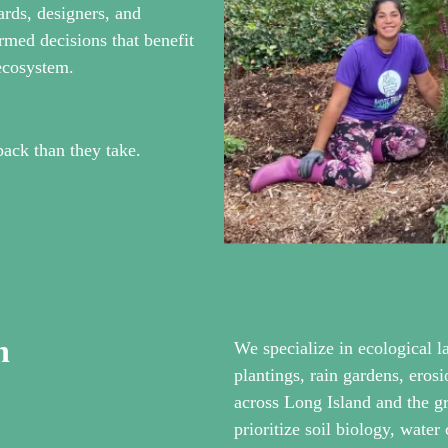
ards, designers, and
rmed decisions that benefit
 ecosystem.
back than they take.
h
We specialize in ecological l
plantings, rain gardens, ero
across Long Island and the 
prioritize soil biology, water