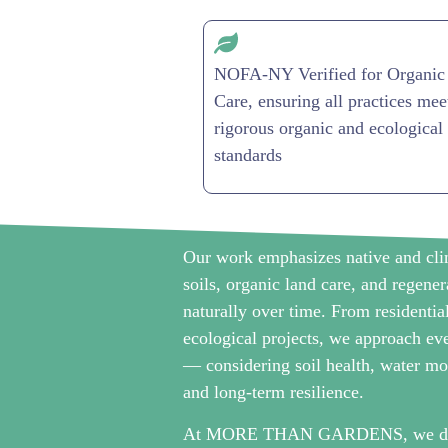
NOFA-NY Verified for Organic
Care, ensuring all practices mee
rigorous organic and ecological
standards
Our work emphasizes native and clim
soils, organic land care, and regene
naturally over time. From residentia
ecological projects, we approach eve
— considering soil health, water mo
and long-term resilience.
At MORE THAN GARDENS, we don’t