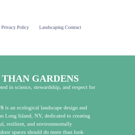
Privacy Policy
Landscaping Contract
E THAN GARDENS
ted in science, stewardship, and respect for
S
is an ecological landscape design and
n Long Island, NY, dedicated to creating
ul, resilient, and environmentally
utdoor spaces should do more than look