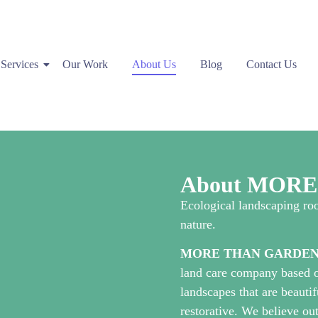
Services
Our Work
About Us
Blog
Contact Us
About MOR
Ecological landscaping roo
nature.
MORE THAN GARDEN
land care company based o
landscapes that are beautif
restorative. We believe o