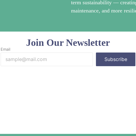
term sustainability — creatin
maintenance, and more resilie
Join Our Newsletter
Email
Subscribe