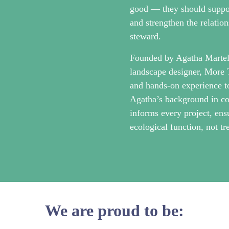
good — they should support
and strengthen the relatio
steward.
Founded by Agatha Martell
landscape designer, More 
and hands-on experience t
Agatha’s background in co
informs every project, ens
ecological function, not tr
We are proud to be: