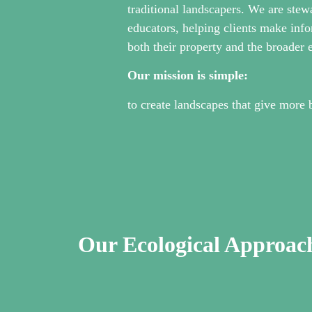
traditional landscapers. We are stew
educators, helping clients make info
both their property and the broader
Our mission is simple:
to create landscapes that give more 
Our Ecological Approac