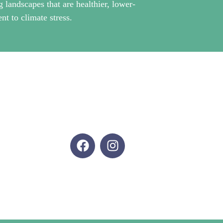
g landscapes that are healthier, lower-
nt to climate stress.