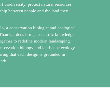
 biodiversity, protect natural resources,
nship between people and the land they
o, a conservation biologist and ecological
Than Gardens brings scientific knowledge
ogether to redefine modern landscaping.
nservation biology and landscape ecology
uring that each design is grounded in
ends.